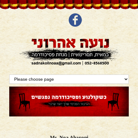
Ms. Noa Aharoni