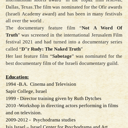
Dallas, Texas
.
The film was nominated for the Ofir awards
(Israeli Academy award) and has been in many festivals
all over the world .
The documentary feature film
“
Not A Word Of
Truth
”
was screened in the international Jerusalem Film
festival 2021 and had turned into a documentary series
called “
D"r Rudy: The Naked Truth
”
Her last feature film
“
Sabotage
”
was nominated for the
best documentary film of the Israeli documentary guild
.
Education:
1994
-
B.A. Cinema and Television
Sapir College, Israel
1999
-
Director training given by Ruth Dytches
- 2010
Workshop in directing actors performing in films
and on television
.
2009-2012
-
Psychodrama studies
Isis Israel – Israel Center for Psychodrama and Art