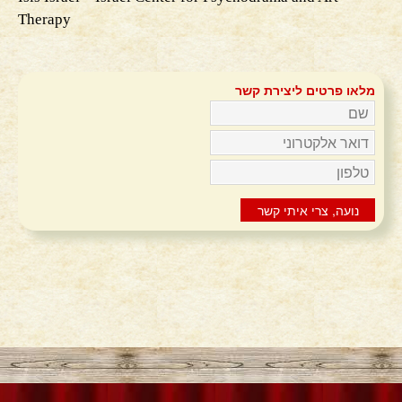
Therapy
מלאו פרטים ליצירת קשר