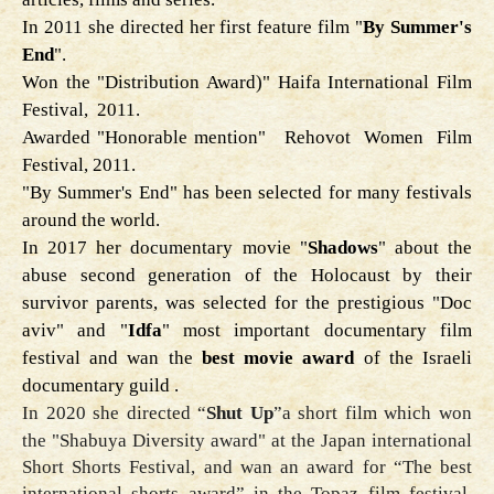
In 2011 she directed her first feature film "
By Summer's
End
".
Won the "Distribution Award)" Haifa International Film
Festival, 2011.
Awarded "Honorable mention" Rehovot Women Film
Festival, 2011.
"By Summer's End" has been selected for many festivals
around the world.
In 2017 her documentary movie
"
Shadows
" about the
abuse second generation of the Holocaust by their
survivor parents, was selected for the prestigious "Doc
aviv" and "
Idfa
" most important documentary film
festival and wan the
best movie award
of the Israeli
documentary guild .
In 2020 she directed
“
Shut Up
”
a short film which won
the "
Shabuya Diversity award
" at the Japan international
Short Shorts Festival, and wan an award for “The best
international shorts award” in the Topaz film festival,