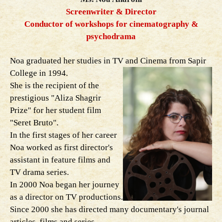
Screenwriter & Director
Conductor of workshops for cinematography &
psychodrama
Noa graduated her studies in TV and Cinema from Sapir
College in 1994.
She is the recipient of the
prestigious "Aliza Shagrir
Prize" for her student film
"Seret Bruto".
In the first stages of her career
Noa worked as first director's
assistant in feature films and
TV drama series.
In 2000 Noa began her journey
as a director on TV productions.
Since 2000 she has directed many documentary's journal
articles, films and series.